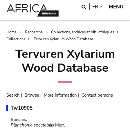
Skip
Skip
Search
LANGUAGE
FR
MENU
to
to
main
search
content
Breadcrumb
Home
Recherche
Collections, archives et bibliothèques
Collections
Tervuren Xylarium Wood Database
Tervuren Xylarium
Wood Database
Search
|
Browse
|
More information
|
Contact persons
Tw10905
Species:
Planchonia spectabilis
Merr.