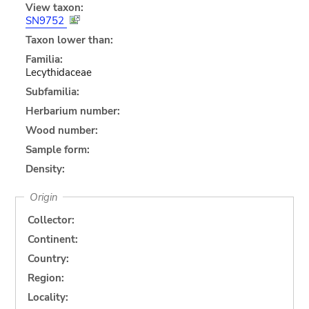
View taxon:
SN9752
Taxon lower than:
Familia:
Lecythidaceae
Subfamilia:
Herbarium number:
Wood number:
Sample form:
Density:
Origin
Collector:
Continent:
Country:
Region:
Locality: