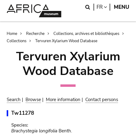
Skip
Skip
Search
LANGUAGE
FR
MENU
to
to
main
search
content
Breadcrumb
Home
Recherche
Collections, archives et bibliothèques
Collections
Tervuren Xylarium Wood Database
Tervuren Xylarium
Wood Database
Search
|
Browse
|
More information
|
Contact persons
Tw11278
Species:
Brachystegia longifolia
Benth.