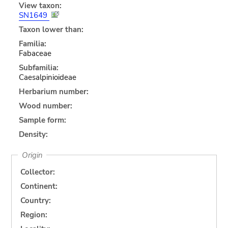
View taxon:
SN1649
Taxon lower than:
Familia:
Fabaceae
Subfamilia:
Caesalpinioideae
Herbarium number:
Wood number:
Sample form:
Density:
Origin
Collector:
Continent:
Country:
Region: