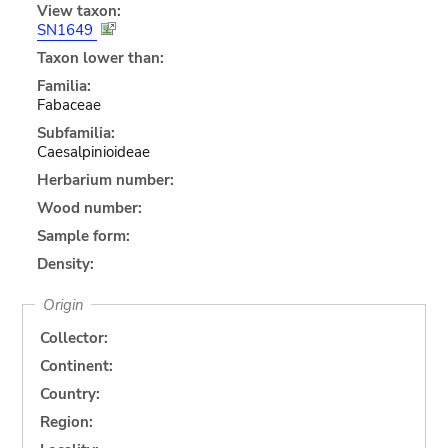
View taxon:
SN1649
Taxon lower than:
Familia:
Fabaceae
Subfamilia:
Caesalpinioideae
Herbarium number:
Wood number:
Sample form:
Density:
Origin
Collector:
Continent:
Country:
Region: