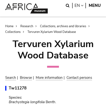
Skip
Skip
Search
LANGUAGE
EN
MENU
to
to
main
search
content
Breadcrumb
Home
Research
Collections, archives and libraries
Collections
Tervuren Xylarium Wood Database
Tervuren Xylarium
Wood Database
Search
|
Browse
|
More information
|
Contact persons
Tw11278
Species:
Brachystegia longifolia
Benth.