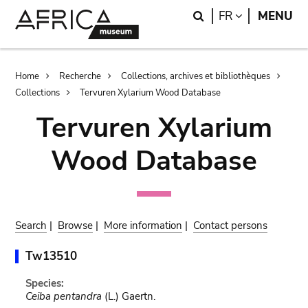
Skip
Skip
Search
LANGUAGE
FR
MENU
to
to
main
search
content
Breadcrumb
Home
Recherche
Collections, archives et bibliothèques
Collections
Tervuren Xylarium Wood Database
Tervuren Xylarium
Wood Database
Search
|
Browse
|
More information
|
Contact persons
Tw13510
Species:
Ceiba pentandra
(L.) Gaertn.