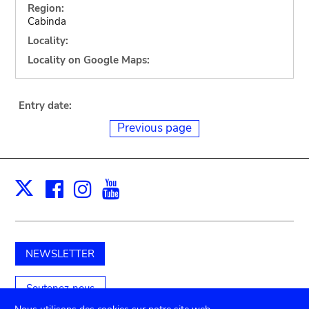
Region:
Cabinda
Locality:
Locality on Google Maps:
Entry date:
Previous page
Facebook
Instagram
Youtube
Print
X
NEWSLETTER
Soutenez-nous