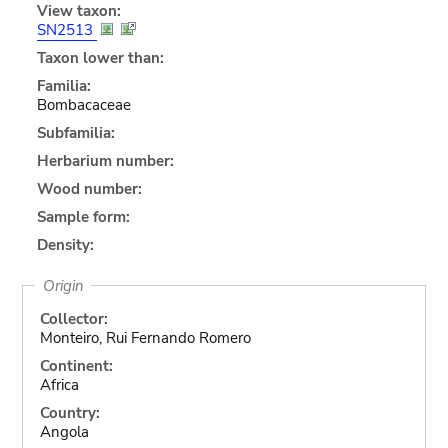
View taxon:
SN2513
Taxon lower than:
Familia:
Bombacaceae
Subfamilia:
Herbarium number:
Wood number:
Sample form:
Density:
Origin
Collector:
Monteiro, Rui Fernando Romero
Continent:
Africa
Country:
Angola