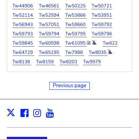
Tw44906
Tw46561
Tw50225
Tw50721
Tw52114
Tw52594
Tw53866
Tw53951
Tw56943
Tw57051
Tw59660
Tw59792
Tw59793
Tw59794
Tw59795
Tw59796
Tw59845
Tw60598
Tw61095
Tw622
Tw64729
Tw65195
Tw7988
Tw8035
Tw8138
Tw8159
Tw8203
Tw9979
Previous page
Facebook
Instagram
Youtube
Print
X