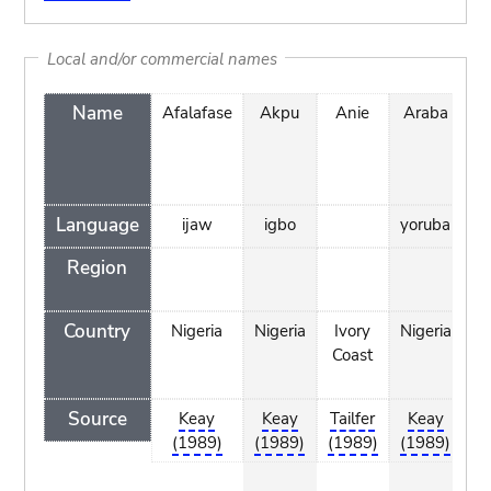
Local and/or commercial names
Name
Afalafase
Akpu
Anie
Araba
A
Language
ijaw
igbo
yoruba
Region
Country
Nigeria
Nigeria
Ivory
Nigeria
Ni
Coast
Source
Keay
Keay
Tailfer
Keay
Ta
(1989)
(1989)
(1989)
(1989)
(1