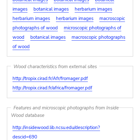
images
botanical images
herbarium images
herbarium images
herbarium images
macroscopic
photographs of wood
microscopic photographs of
wood
botanical images
macroscopic photographs
of wood
Wood characteristics from external sites
http://tropix.cirad.fr/Afr/fromager.pdf
http://tropix.cirad.fr/africa/fromager.pdf
Features and microscopic photographs from Inside
Wood database
http://insidewood.lib.ncsu.edu/description?
descid=690