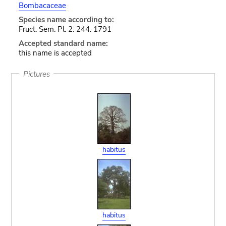
Bombacaceae
Species name according to:
Fruct. Sem. Pl. 2: 244. 1791
Accepted standard name:
this name is accepted
Pictures
habitus
habitus