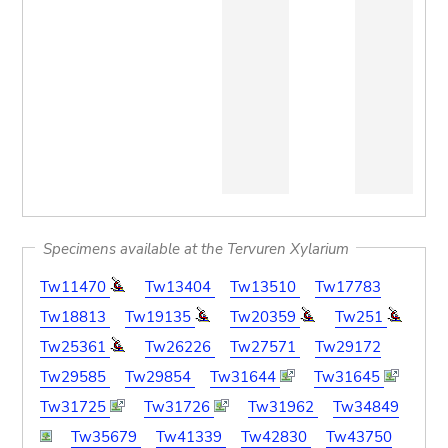
Specimens available at the Tervuren Xylarium
Tw11470
Tw13404
Tw13510
Tw17783
Tw18813
Tw19135
Tw20359
Tw251
Tw25361
Tw26226
Tw27571
Tw29172
Tw29585
Tw29854
Tw31644
Tw31645
Tw31725
Tw31726
Tw31962
Tw34849
Tw35679
Tw41339
Tw42830
Tw43750