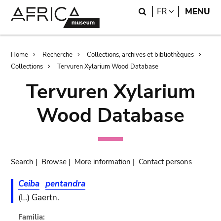
Skip
Skip
Search
LANGUAGE
FR
MENU
to
to
main
search
content
Breadcrumb
Home
Recherche
Collections, archives et bibliothèques
Collections
Tervuren Xylarium Wood Database
Tervuren Xylarium
Wood Database
Search
|
Browse
|
More information
|
Contact persons
Ceiba
pentandra
(L.) Gaertn.
Familia: