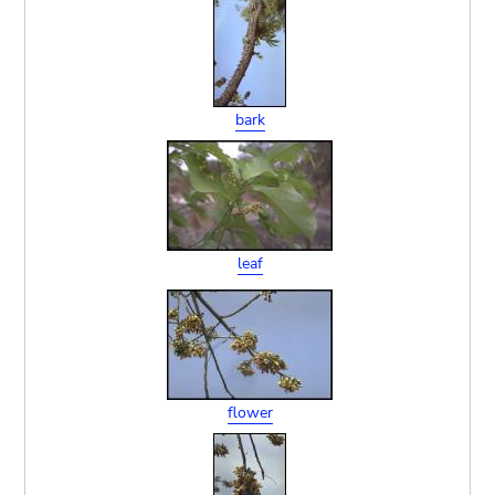
bark
leaf
flower