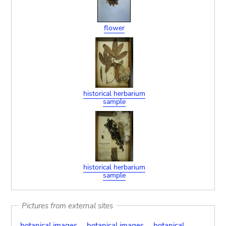
flower
historical herbarium
sample
historical herbarium
sample
Pictures from external sites
botanical images
botanical images
botanical