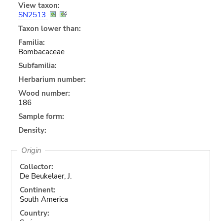
View taxon:
SN2513
Taxon lower than:
Familia:
Bombacaceae
Subfamilia:
Herbarium number:
Wood number:
186
Sample form:
Density:
Origin
Collector:
De Beukelaer, J.
Continent:
South America
Country: