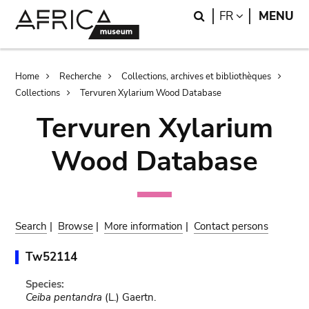
Skip
Skip
Search
LANGUAGE
FR
MENU
to
to
main
search
content
Breadcrumb
Home
Recherche
Collections, archives et bibliothèques
Collections
Tervuren Xylarium Wood Database
Tervuren Xylarium
Wood Database
Search
|
Browse
|
More information
|
Contact persons
Tw52114
Species:
Ceiba pentandra
(L.) Gaertn.