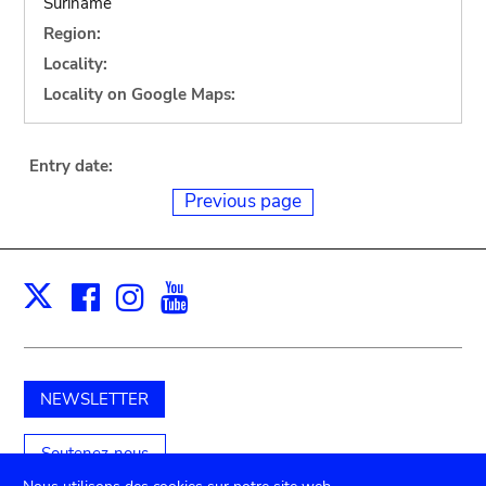
Suriname
Region:
Locality:
Locality on Google Maps:
Entry date:
Previous page
Facebook
Instagram
Youtube
Print
X
NEWSLETTER
Soutenez-nous