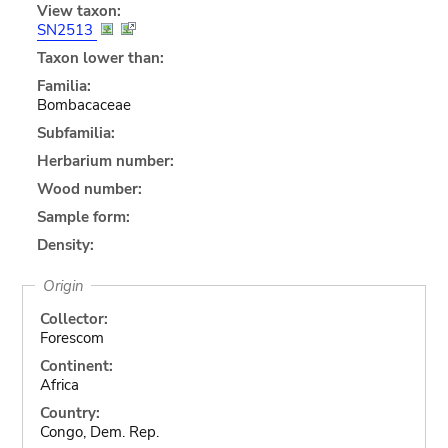
View taxon:
SN2513
Taxon lower than:
Familia:
Bombacaceae
Subfamilia:
Herbarium number:
Wood number:
Sample form:
Density:
Origin
Collector:
Forescom
Continent:
Africa
Country:
Congo, Dem. Rep.