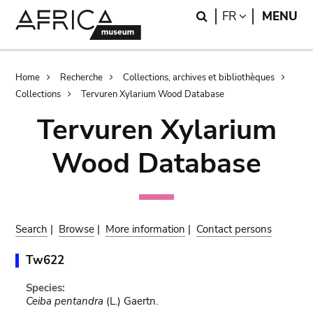
Skip
Skip
Search
LANGUAGE
FR
MENU
to
to
main
search
content
Breadcrumb
Home
Recherche
Collections, archives et bibliothèques
Collections
Tervuren Xylarium Wood Database
Tervuren Xylarium
Wood Database
Search
|
Browse
|
More information
|
Contact persons
Tw622
Species:
Ceiba pentandra
(L.) Gaertn.