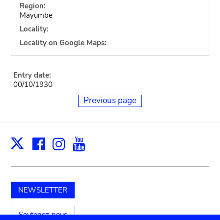
Region:
Mayumbe
Locality:
Locality on Google Maps:
Entry date:
00/10/1930
Previous page
Facebook
Instagram
Youtube
Print
X
NEWSLETTER
Soutenez-nous