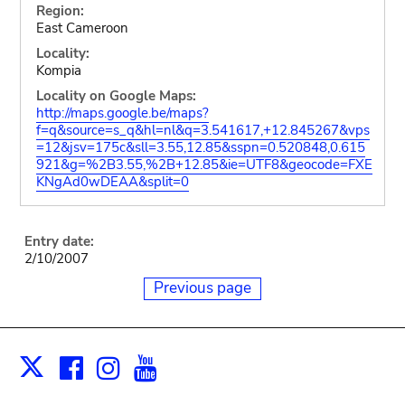
Region:
East Cameroon
Locality:
Kompia
Locality on Google Maps:
http://maps.google.be/maps?
f=q&source=s_q&hl=nl&q=3.541617,+12.845267&vps
=12&jsv=175c&sll=3.55,12.85&sspn=0.520848,0.615
921&g=%2B3.55,%2B+12.85&ie=UTF8&geocode=FXE
KNgAd0wDEAA&split=0
Entry date:
2/10/2007
Previous page
Facebook
Instagram
Youtube
Print
X