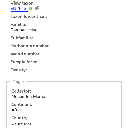
View taxon:
SN2513
Taxon lower than:
Familia:
Bombacaceae
Subfamilia:
Herbarium number:
Wood number:
Sample form:
Density:
Origin
Collector:
Mouamfon Mama
Continent:
Africa
Country:
Cameroon