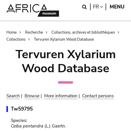
Skip
Skip
Search
LANGUAGE
FR
MENU
to
to
main
search
content
Breadcrumb
Home
Recherche
Collections, archives et bibliothèques
Collections
Tervuren Xylarium Wood Database
Tervuren Xylarium
Wood Database
Search
|
Browse
|
More information
|
Contact persons
Tw59795
Species:
Ceiba pentandra
(L.) Gaertn.