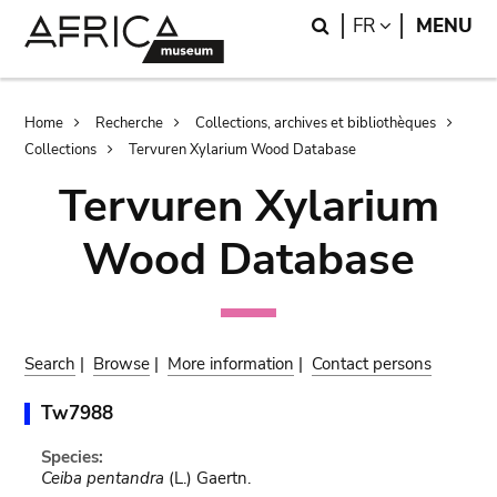
Skip
Skip
Search
LANGUAGE
FR
MENU
to
to
main
search
content
Breadcrumb
Home
Recherche
Collections, archives et bibliothèques
Collections
Tervuren Xylarium Wood Database
Tervuren Xylarium
Wood Database
Search
|
Browse
|
More information
|
Contact persons
Tw7988
Species:
Ceiba pentandra
(L.) Gaertn.