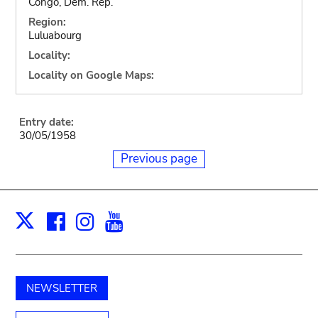
Congo, Dem. Rep.
Region:
Luluabourg
Locality:
Locality on Google Maps:
Entry date:
30/05/1958
Previous page
Facebook
Instagram
Youtube
Print
X
NEWSLETTER