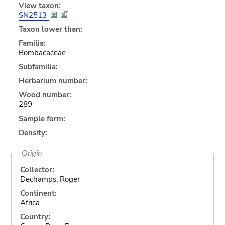
View taxon:
SN2513
Taxon lower than:
Familia:
Bombacaceae
Subfamilia:
Herbarium number:
Wood number:
289
Sample form:
Density:
Origin
Collector:
Dechamps, Roger
Continent:
Africa
Country: