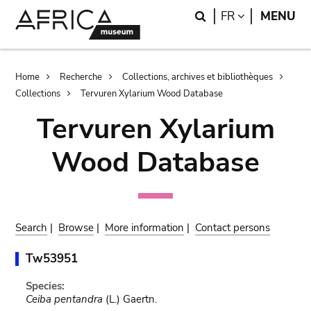
Skip
Skip
Search
LANGUAGE
FR
MENU
to
to
main
search
content
Breadcrumb
Home
Recherche
Collections, archives et bibliothèques
Collections
Tervuren Xylarium Wood Database
Tervuren Xylarium
Wood Database
Search
|
Browse
|
More information
|
Contact persons
Tw53951
Species:
Ceiba pentandra
(L.) Gaertn.