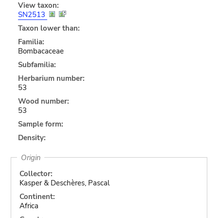
View taxon:
SN2513
Taxon lower than:
Familia:
Bombacaceae
Subfamilia:
Herbarium number:
53
Wood number:
53
Sample form:
Density:
Origin
Collector:
Kasper & Deschères, Pascal
Continent:
Africa