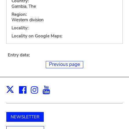
Country:
Gambia, The
Region:
Western division
Locality:
Locality on Google Maps:
Entry date:
Previous page
Facebook
Instagram
Youtube
Print
X
NEWSLETTER