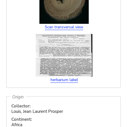
Scan transversal view
herbarium label
Origin
Collector:
Louis, Jean Laurent Prosper
Continent:
Africa