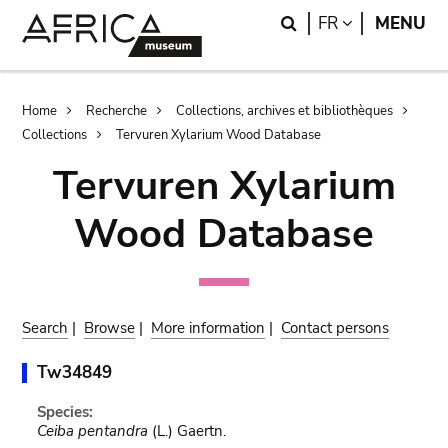
Skip
Skip
Search
LANGUAGE
FR
MENU
to
to
main
search
content
Breadcrumb
Home
Recherche
Collections, archives et bibliothèques
Collections
Tervuren Xylarium Wood Database
Tervuren Xylarium
Wood Database
Search
|
Browse
|
More information
|
Contact persons
Tw34849
Species:
Ceiba pentandra
(L.) Gaertn.