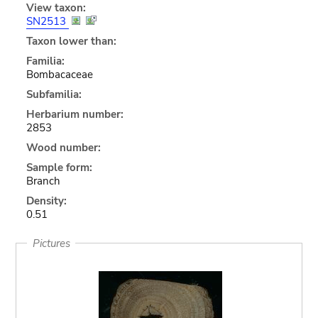
View taxon:
SN2513
Taxon lower than:
Familia:
Bombacaceae
Subfamilia:
Herbarium number:
2853
Wood number:
Sample form:
Branch
Density:
0.51
Pictures