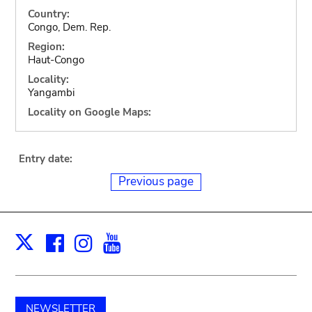
Country:
Congo, Dem. Rep.
Region:
Haut-Congo
Locality:
Yangambi
Locality on Google Maps:
Entry date:
Previous page
Facebook
Instagram
Youtube
Print
X
NEWSLETTER