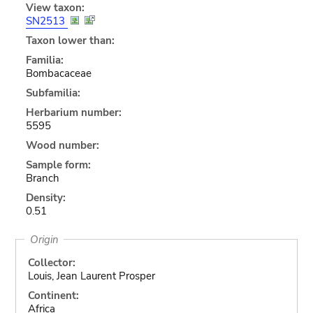
View taxon:
SN2513
Taxon lower than:
Familia:
Bombacaceae
Subfamilia:
Herbarium number:
5595
Wood number:
Sample form:
Branch
Density:
0.51
Origin
Collector:
Louis, Jean Laurent Prosper
Continent:
Africa