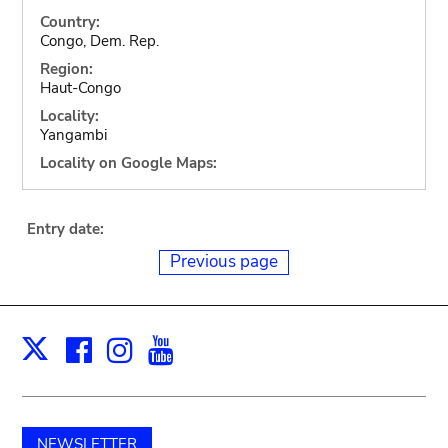
Country:
Congo, Dem. Rep.
Region:
Haut-Congo
Locality:
Yangambi
Locality on Google Maps:
Entry date:
Previous page
Facebook
Instagram
Youtube
Print
X
NEWSLETTER