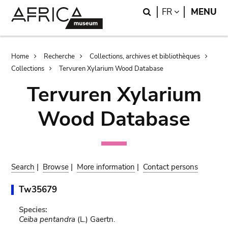
Skip
Skip
Search
LANGUAGE
FR
MENU
to
to
main
search
content
Breadcrumb
Home
Recherche
Collections, archives et bibliothèques
Collections
Tervuren Xylarium Wood Database
Tervuren Xylarium
Wood Database
Search
|
Browse
|
More information
|
Contact persons
Tw35679
Species:
Ceiba pentandra
(L.) Gaertn.