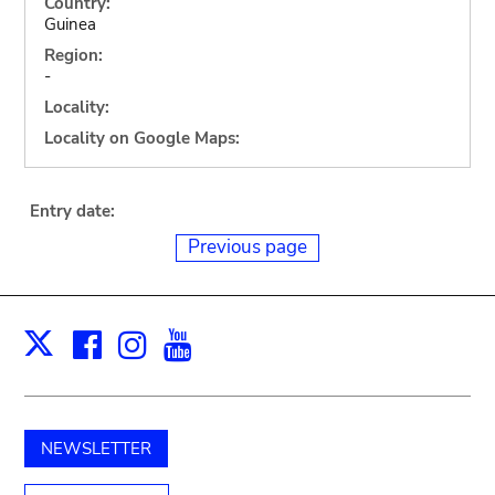
Country:
Guinea
Region:
-
Locality:
Locality on Google Maps:
Entry date:
Previous page
Facebook
Instagram
Youtube
Print
X
NEWSLETTER