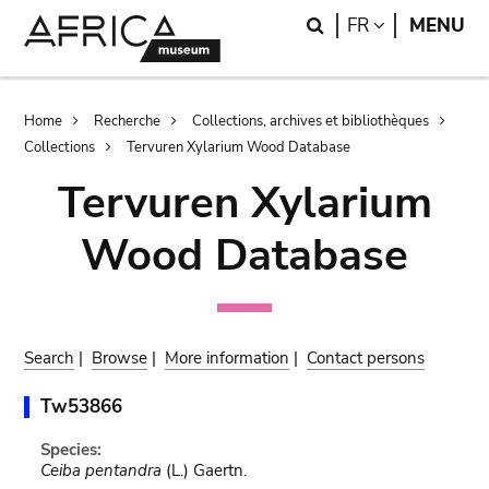
Skip
Skip
Search
LANGUAGE
FR
MENU
to
to
main
search
content
Breadcrumb
Home
Recherche
Collections, archives et bibliothèques
Collections
Tervuren Xylarium Wood Database
Tervuren Xylarium
Wood Database
Search
|
Browse
|
More information
|
Contact persons
Tw53866
Species:
Ceiba pentandra
(L.) Gaertn.