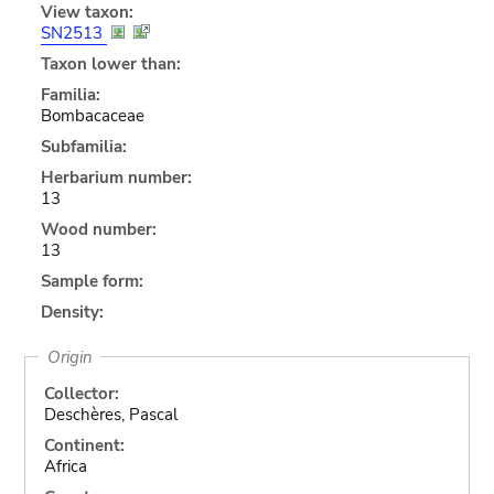
View taxon:
SN2513
Taxon lower than:
Familia:
Bombacaceae
Subfamilia:
Herbarium number:
13
Wood number:
13
Sample form:
Density:
Origin
Collector:
Deschères, Pascal
Continent:
Africa