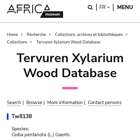
Skip
Skip
Search
LANGUAGE
FR
MENU
to
to
main
search
content
Breadcrumb
Home
Recherche
Collections, archives et bibliothèques
Collections
Tervuren Xylarium Wood Database
Tervuren Xylarium
Wood Database
Search
|
Browse
|
More information
|
Contact persons
Tw8138
Species:
Ceiba pentandra
(L.) Gaertn.