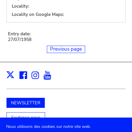
Locality:
Locality on Google Maps:
Entry date:
27/07/1958
Previous page
Facebook
Instagram
Youtube
Print
X
NEWSLETTER
Soutenez-nous
Nous utilisons des cookies sur notre site web.