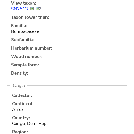
View taxon:
SN2513
Taxon lower than:
Familia:
Bombacaceae
Subfamilia:
Herbarium number:
Wood number:
Sample form:
Density:
Origin
Collector:
Continent:
Africa
Country:
Congo, Dem. Rep.
Region: