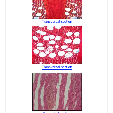
Transversal section
Transversal section