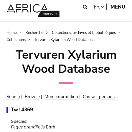
Skip
Skip
Search
LANGUAGE
FR
MENU
to
to
main
search
content
Breadcrumb
Home
Recherche
Collections, archives et bibliothèques
Collections
Tervuren Xylarium Wood Database
Tervuren Xylarium
Wood Database
Search
|
Browse
|
More information
|
Contact persons
Tw14369
Species:
Fagus grandifolia
Ehrh.