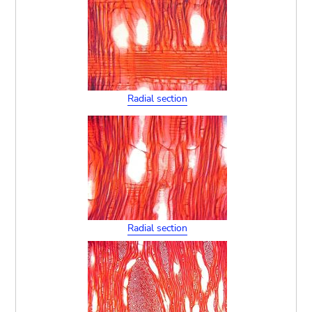
Radial section
Radial section