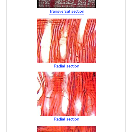
Transversal section
Radial section
Radial section