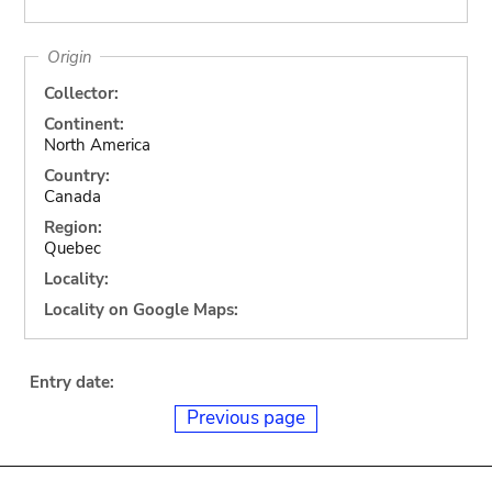
Origin
Collector:
Continent:
North America
Country:
Canada
Region:
Quebec
Locality:
Locality on Google Maps:
Entry date:
Previous page