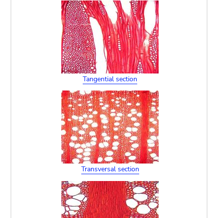
Tangential section
Transversal section