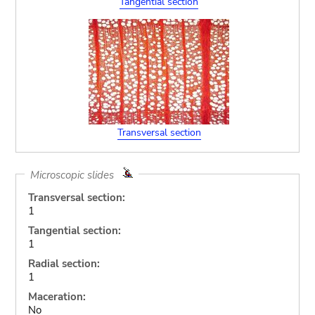
Tangential section
Transversal section
Microscopic slides
Transversal section:
1
Tangential section:
1
Radial section:
1
Maceration:
No