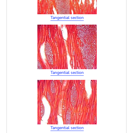
Tangential section
Tangential section
Tangential section