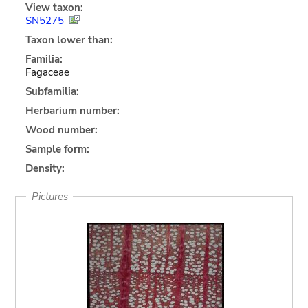
View taxon:
SN5275
Taxon lower than:
Familia:
Fagaceae
Subfamilia:
Herbarium number:
Wood number:
Sample form:
Density:
Pictures