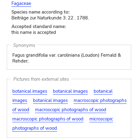
Fagaceae
Species name according to:
Beiträge zur Naturkunde 3: 22 . 1788.
Accepted standard name:
this name is accepted
Synonyms
Fagus grandifolia var. caroliniana (Loudon) Fernald &
Rehder;
Pictures from external sites
botanical images
botanical images
botanical
images
botanical images
macroscopic photographs
of wood
macroscopic photographs of wood
macroscopic photographs of wood
microscopic
photographs of wood