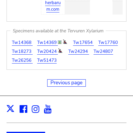
herbaru
m.com
Specimens available at the Tervuren Xylarium
Tw14368
Tw14369
Tw17654
Tw17760
Tw18273
Tw20424
Tw24294
Tw24807
Tw26256
Tw51473
Previous page
Facebook
Instagram
Youtube
Print
X