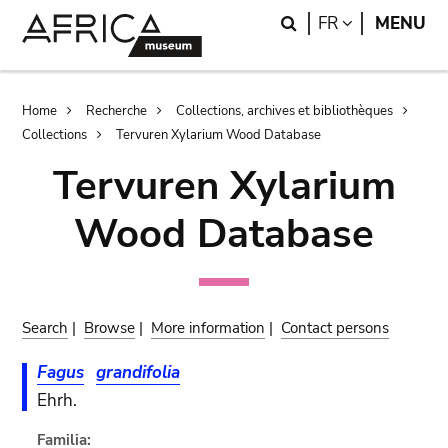
Skip
Skip
Search
LANGUAGE
FR
MENU
to
to
main
search
content
Breadcrumb
Home
Recherche
Collections, archives et bibliothèques
Collections
Tervuren Xylarium Wood Database
Tervuren Xylarium
Wood Database
Search
|
Browse
|
More information
|
Contact persons
Fagus
grandifolia
Ehrh.
Familia: