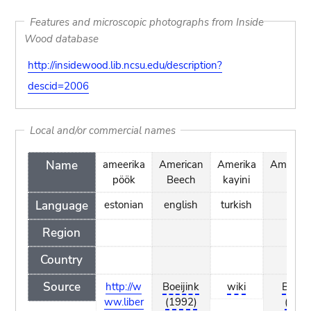
Features and microscopic photographs from Inside
Wood database
http://insidewood.lib.ncsu.edu/description?
descid=2006
Local and/or commercial names
Name
ameerika
American
Amerika
Amerika
pöök
Beech
kayini
Beu
Language
estonian
english
turkish
dutc
Region
Country
Source
http://w
Boeijink
wiki
Boeiji
ww.liber
(1992)
(199