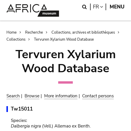
Skip
Skip
Search
LANGUAGE
FR
MENU
to
to
main
search
content
Breadcrumb
Home
Recherche
Collections, archives et bibliothèques
Collections
Tervuren Xylarium Wood Database
Tervuren Xylarium
Wood Database
Search
|
Browse
|
More information
|
Contact persons
Tw15011
Species:
Dalbergia nigra
(Vell.) Allemao ex Benth.