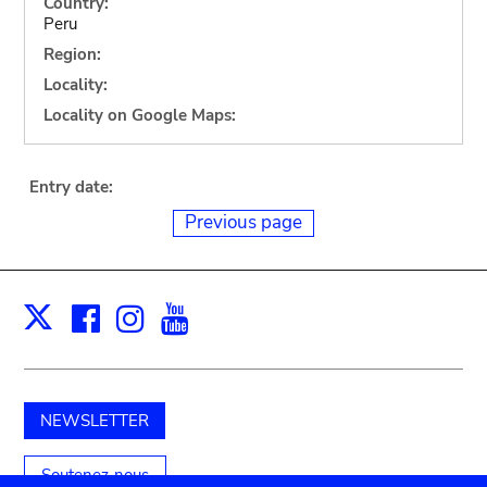
Country:
Peru
Region:
Locality:
Locality on Google Maps:
Entry date:
Previous page
Facebook
Instagram
Youtube
Print
X
NEWSLETTER
Soutenez-nous