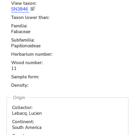
View taxon:
SN3846
Taxon lower than:
Familia:
Fabaceae
Subfamilia:
Papilionoideae
Herbarium number:
Wood number:
11
Sample form:
Density:
Origin
Collector:
Lebacq, Lucien
Continent:
South America