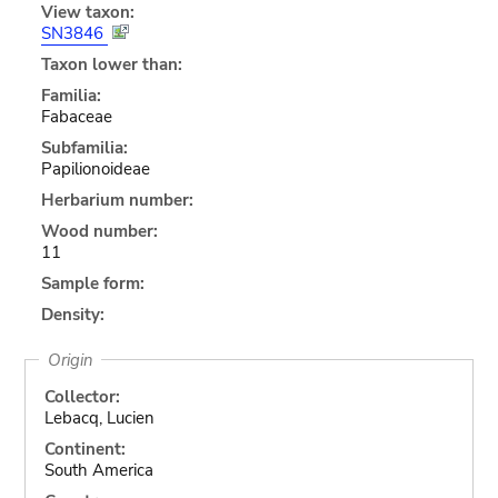
View taxon:
SN3846
Taxon lower than:
Familia:
Fabaceae
Subfamilia:
Papilionoideae
Herbarium number:
Wood number:
11
Sample form:
Density:
Origin
Collector:
Lebacq, Lucien
Continent:
South America