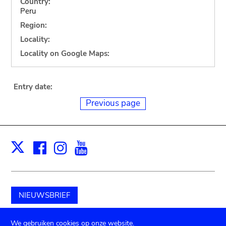
Country:
Peru
Region:
Locality:
Locality on Google Maps:
Entry date:
Previous page
Facebook
Instagram
Youtube
Print
X
NIEUWSBRIEF
Schenk aan het museum
We gebruiken cookies op onze website.