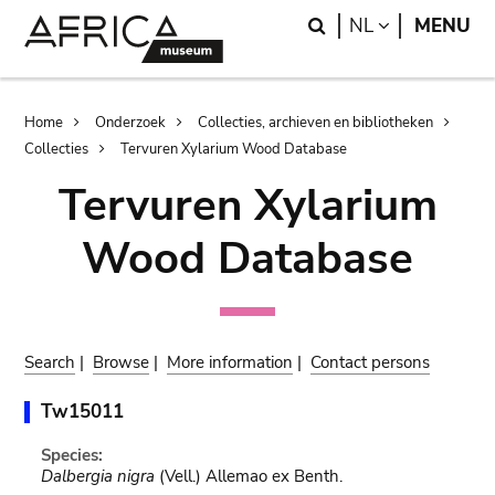
Skip
Skip
Search
LANGUAGE
NL
MENU
to
to
main
search
content
Breadcrumb
Home
Onderzoek
Collecties, archieven en bibliotheken
Collecties
Tervuren Xylarium Wood Database
Tervuren Xylarium
Wood Database
Search
|
Browse
|
More information
|
Contact persons
Tw15011
Species:
Dalbergia nigra
(Vell.) Allemao ex Benth.