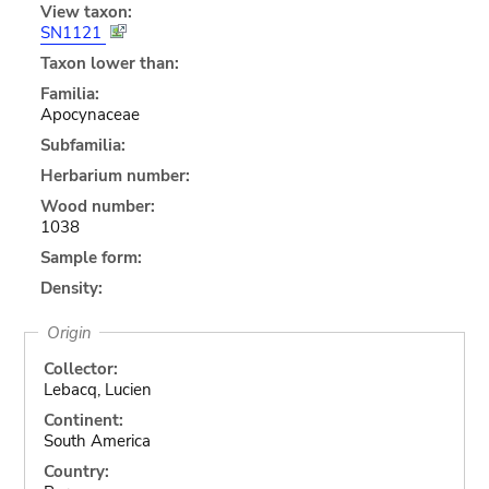
View taxon:
SN1121
Taxon lower than:
Familia:
Apocynaceae
Subfamilia:
Herbarium number:
Wood number:
1038
Sample form:
Density:
Origin
Collector:
Lebacq, Lucien
Continent:
South America
Country: