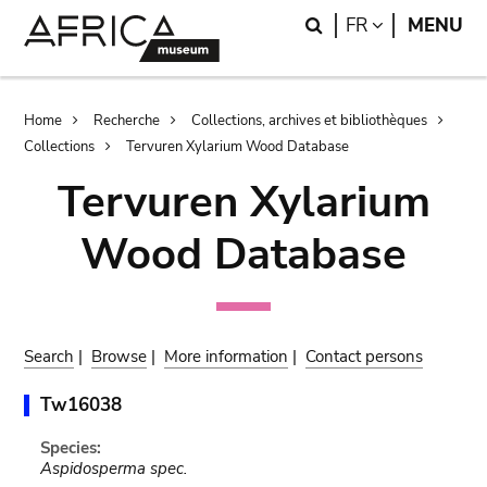
Skip
Skip
Search
LANGUAGE
FR
MENU
to
to
main
search
content
Breadcrumb
Home
Recherche
Collections, archives et bibliothèques
Collections
Tervuren Xylarium Wood Database
Tervuren Xylarium
Wood Database
Search
|
Browse
|
More information
|
Contact persons
Tw16038
Species:
Aspidosperma spec.