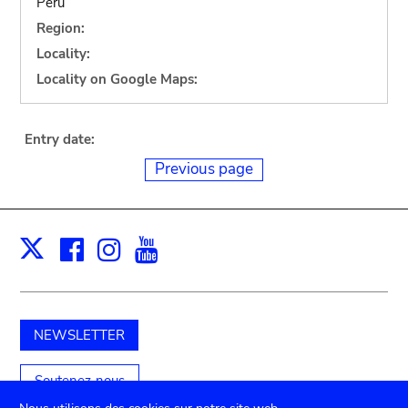
Peru
Region:
Locality:
Locality on Google Maps:
Entry date:
Previous page
Facebook
Instagram
Youtube
Print
X
NEWSLETTER
Soutenez-nous