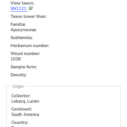
View taxon:
SN1121
Taxon lower than:
Familia:
Apocynaceae
Subfamilia:
Herbarium number:
Wood number:
1038
Sample form:
Density:
Origin
Collector:
Lebacq, Lucien
Continent:
South America
Country: