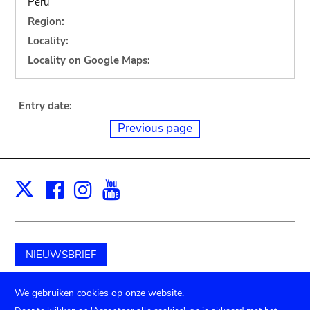
Peru
Region:
Locality:
Locality on Google Maps:
Entry date:
Previous page
Facebook
Instagram
Youtube
Print
X
NIEUWSBRIEF
Schenk aan het museum
We gebruiken cookies op onze website.