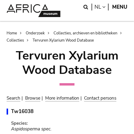
Skip
Skip
Search
LANGUAGE
NL
MENU
to
to
main
search
content
Breadcrumb
Home
Onderzoek
Collecties, archieven en bibliotheken
Collecties
Tervuren Xylarium Wood Database
Tervuren Xylarium
Wood Database
Search
|
Browse
|
More information
|
Contact persons
Tw16038
Species:
Aspidosperma spec.