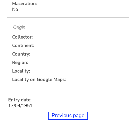
Maceration:
No
Origin
Collector:
Continent:
Country:
Region:
Locality:
Locality on Google Maps:
Entry date:
17/04/1951
Previous page