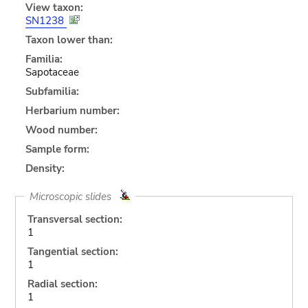
View taxon:
SN1238
Taxon lower than:
Familia:
Sapotaceae
Subfamilia:
Herbarium number:
Wood number:
Sample form:
Density:
Microscopic slides
Transversal section:
1
Tangential section:
1
Radial section:
1