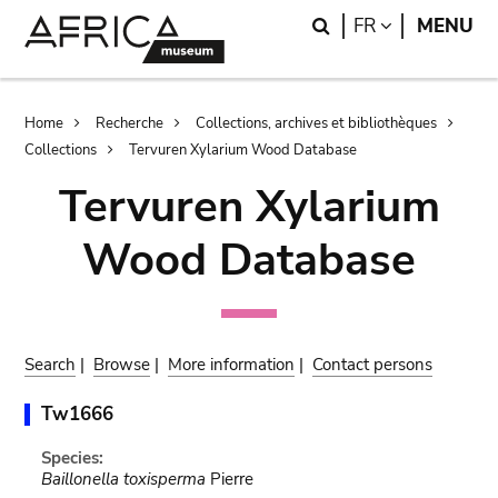
Skip
Skip
Search
LANGUAGE
FR
MENU
to
to
main
search
content
Breadcrumb
Home
Recherche
Collections, archives et bibliothèques
Collections
Tervuren Xylarium Wood Database
Tervuren Xylarium
Wood Database
Search
|
Browse
|
More information
|
Contact persons
Tw1666
Species:
Baillonella toxisperma
Pierre