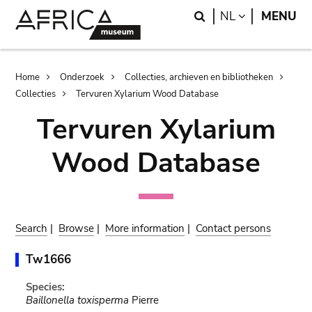
Skip
Skip
Search
LANGUAGE
NL
MENU
to
to
main
search
content
Breadcrumb
Home
Onderzoek
Collecties, archieven en bibliotheken
Collecties
Tervuren Xylarium Wood Database
Tervuren Xylarium
Wood Database
Search
|
Browse
|
More information
|
Contact persons
Tw1666
Species:
Baillonella toxisperma
Pierre