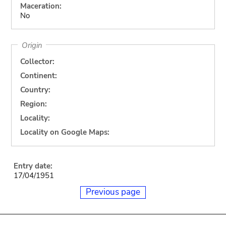
Maceration:
No
Origin
Collector:
Continent:
Country:
Region:
Locality:
Locality on Google Maps:
Entry date:
17/04/1951
Previous page