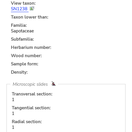
View taxon:
SN1238
Taxon lower than:
Familia:
Sapotaceae
Subfamilia:
Herbarium number:
Wood number:
Sample form:
Density:
Microscopic slides
Transversal section:
1
Tangential section:
1
Radial section:
1