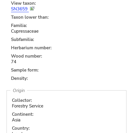
View taxon:
SN3659
Taxon lower than:
Familia:
Cupressaceae
Subfamilia:
Herbarium number:
Wood number:
74
Sample form:
Density:
Origin
Collector:
Forestry Service
Continent:
Asia
Country: