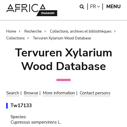
Skip
Skip
Search
LANGUAGE
FR
MENU
to
to
main
search
content
Breadcrumb
Home
Recherche
Collections, archives et bibliothèques
Collections
Tervuren Xylarium Wood Database
Tervuren Xylarium
Wood Database
Search
|
Browse
|
More information
|
Contact persons
Tw17133
Species:
Cupressus sempervirens
L.