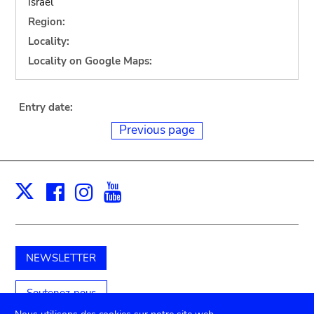
Israel
Region:
Locality:
Locality on Google Maps:
Entry date:
Previous page
Facebook
Instagram
Youtube
Print
X
NEWSLETTER
Soutenez-nous