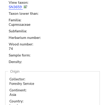
View taxon:
SN3659
Taxon lower than:
Familia:
Cupressaceae
Subfamilia:
Herbarium number:
Wood number:
74
Sample form:
Density:
Origin
Collector:
Forestry Service
Continent:
Asia
Country: