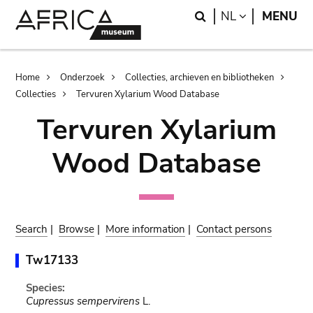
Skip
Skip
Search
LANGUAGE
NL
MENU
to
to
main
search
content
Breadcrumb
Home
Onderzoek
Collecties, archieven en bibliotheken
Collecties
Tervuren Xylarium Wood Database
Tervuren Xylarium
Wood Database
Search
|
Browse
|
More information
|
Contact persons
Tw17133
Species:
Cupressus sempervirens
L.