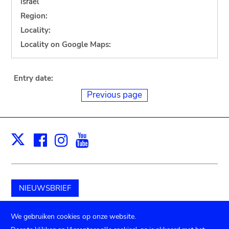
Israel
Region:
Locality:
Locality on Google Maps:
Entry date:
Previous page
Facebook
Instagram
Youtube
Print
X
NIEUWSBRIEF
Schenk aan het museum
We gebruiken cookies op onze website.