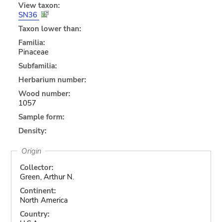
View taxon:
SN36
Taxon lower than:
Familia:
Pinaceae
Subfamilia:
Herbarium number:
Wood number:
1057
Sample form:
Density:
Origin
Collector:
Green, Arthur N.
Continent:
North America
Country: