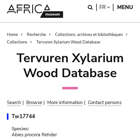
Skip
Skip
Search
LANGUAGE
FR
MENU
to
to
main
search
content
Breadcrumb
Home
Recherche
Collections, archives et bibliothèques
Collections
Tervuren Xylarium Wood Database
Tervuren Xylarium
Wood Database
Search
|
Browse
|
More information
|
Contact persons
Tw17744
Species:
Abies procera
Rehder