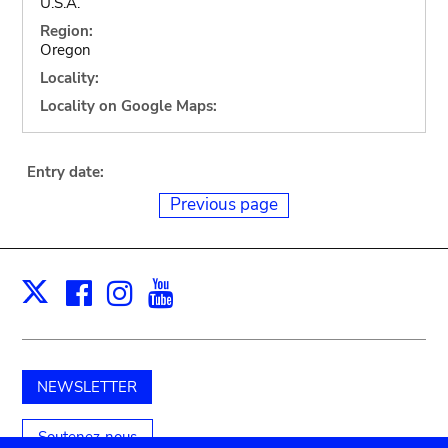
U.S.A.
Region:
Oregon
Locality:
Locality on Google Maps:
Entry date:
Previous page
Facebook
Instagram
Youtube
Print
X
NEWSLETTER
Soutenez-nous