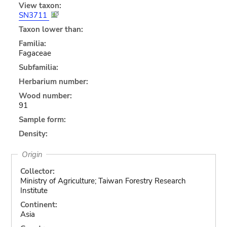
View taxon:
SN3711
Taxon lower than:
Familia:
Fagaceae
Subfamilia:
Herbarium number:
Wood number:
91
Sample form:
Density:
Origin
Collector:
Ministry of Agriculture; Taiwan Forestry Research
Institute
Continent:
Asia