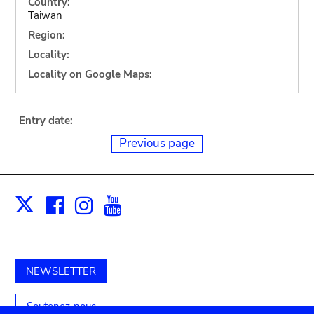
Country:
Taiwan
Region:
Locality:
Locality on Google Maps:
Entry date:
Previous page
Facebook
Instagram
Youtube
Print
X
NEWSLETTER
Soutenez-nous