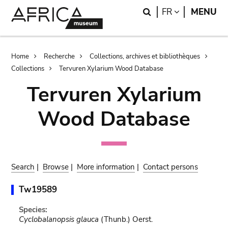
Skip
Skip
Search
LANGUAGE
FR
MENU
to
to
main
search
content
Breadcrumb
Home
Recherche
Collections, archives et bibliothèques
Collections
Tervuren Xylarium Wood Database
Tervuren Xylarium
Wood Database
Search
|
Browse
|
More information
|
Contact persons
Tw19589
Species:
Cyclobalanopsis glauca
(Thunb.) Oerst.