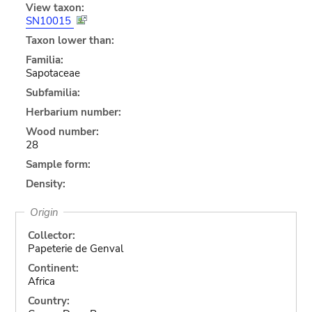
View taxon:
SN10015
Taxon lower than:
Familia:
Sapotaceae
Subfamilia:
Herbarium number:
Wood number:
28
Sample form:
Density:
Origin
Collector:
Papeterie de Genval
Continent:
Africa
Country: