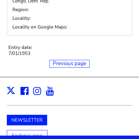
Congo, Dem. Rep.
Region:
Locality:
Locality on Google Maps:
Entry date:
7/01/1953
Previous page
Facebook
Instagram
Youtube
Print
X
NEWSLETTER
Soutenez-nous