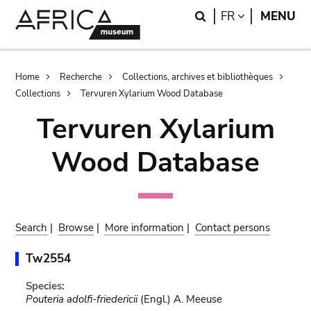
Skip
Skip
Search
LANGUAGE
FR
MENU
to
to
main
search
content
Breadcrumb
Home
Recherche
Collections, archives et bibliothèques
Collections
Tervuren Xylarium Wood Database
Tervuren Xylarium
Wood Database
Search
|
Browse
|
More information
|
Contact persons
Tw2554
Species:
Pouteria adolfi-friedericii
(Engl.) A. Meeuse