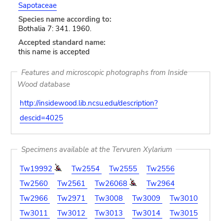
Sapotaceae
Species name according to:
Bothalia 7: 341. 1960.
Accepted standard name:
this name is accepted
Features and microscopic photographs from Inside
Wood database
http://insidewood.lib.ncsu.edu/description?
descid=4025
Specimens available at the Tervuren Xylarium
Tw19992
Tw2554
Tw2555
Tw2556
Tw2560
Tw2561
Tw26068
Tw2964
Tw2966
Tw2971
Tw3008
Tw3009
Tw3010
Tw3011
Tw3012
Tw3013
Tw3014
Tw3015