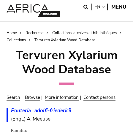
Skip
Skip
Search
LANGUAGE
FR
MENU
to
to
main
search
content
Breadcrumb
Home
Recherche
Collections, archives et bibliothèques
Collections
Tervuren Xylarium Wood Database
Tervuren Xylarium
Wood Database
Search
|
Browse
|
More information
|
Contact persons
Pouteria
adolfi-friedericii
(Engl.) A. Meeuse
Familia: