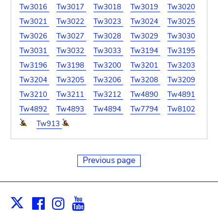
Tw3016
Tw3017
Tw3018
Tw3019
Tw3020
Tw3021
Tw3022
Tw3023
Tw3024
Tw3025
Tw3026
Tw3027
Tw3028
Tw3029
Tw3030
Tw3031
Tw3032
Tw3033
Tw3194
Tw3195
Tw3196
Tw3198
Tw3200
Tw3201
Tw3203
Tw3204
Tw3205
Tw3206
Tw3208
Tw3209
Tw3210
Tw3211
Tw3212
Tw4890
Tw4891
Tw4892
Tw4893
Tw4894
Tw7794
Tw8102
Tw913
Previous page
Facebook
Instagram
Youtube
Print
X