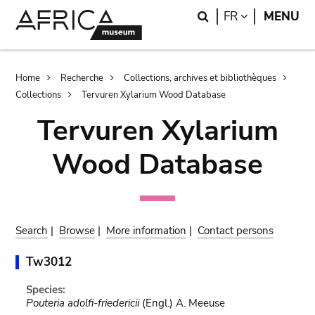
Skip
Skip
Search
LANGUAGE
FR
MENU
to
to
main
search
content
Breadcrumb
Home
Recherche
Collections, archives et bibliothèques
Collections
Tervuren Xylarium Wood Database
Tervuren Xylarium
Wood Database
Search
|
Browse
|
More information
|
Contact persons
Tw3012
Species:
Pouteria adolfi-friedericii
(Engl.) A. Meeuse