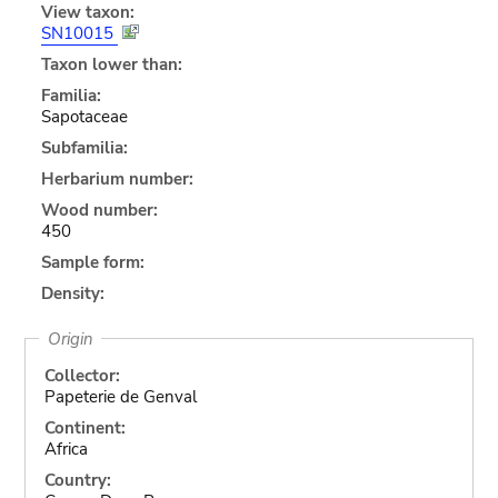
View taxon:
SN10015
Taxon lower than:
Familia:
Sapotaceae
Subfamilia:
Herbarium number:
Wood number:
450
Sample form:
Density:
Origin
Collector:
Papeterie de Genval
Continent:
Africa
Country: