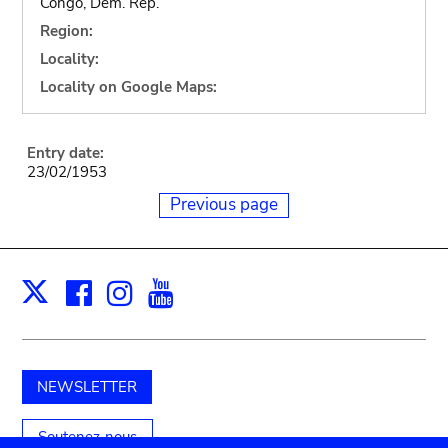
Congo, Dem. Rep.
Region:
Locality:
Locality on Google Maps:
Entry date:
23/02/1953
Previous page
Facebook
Instagram
Youtube
Print
X
NEWSLETTER
Soutenez-nous