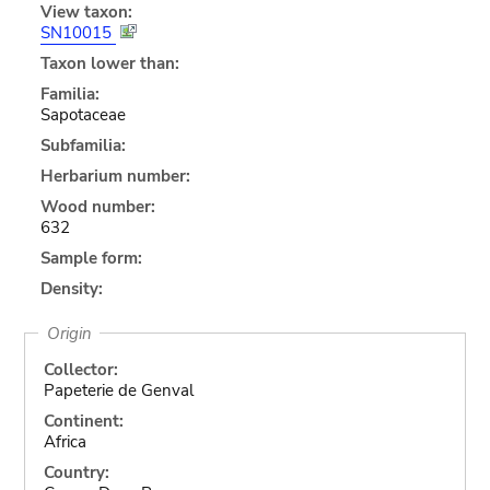
View taxon:
SN10015
Taxon lower than:
Familia:
Sapotaceae
Subfamilia:
Herbarium number:
Wood number:
632
Sample form:
Density:
Origin
Collector:
Papeterie de Genval
Continent:
Africa
Country: