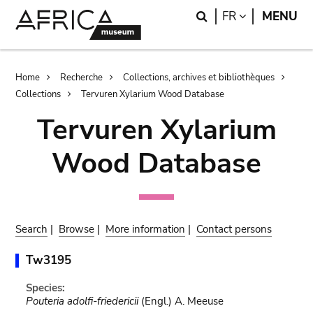
Skip
Skip
Search
LANGUAGE
FR
MENU
to
to
main
search
content
Breadcrumb
Home
Recherche
Collections, archives et bibliothèques
Collections
Tervuren Xylarium Wood Database
Tervuren Xylarium
Wood Database
Search
|
Browse
|
More information
|
Contact persons
Tw3195
Species:
Pouteria adolfi-friedericii
(Engl.) A. Meeuse