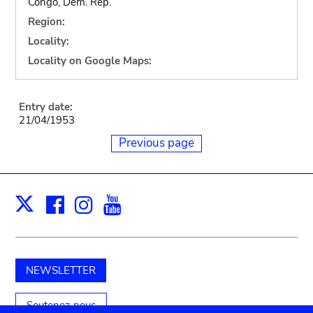
Congo, Dem. Rep.
Region:
Locality:
Locality on Google Maps:
Entry date:
21/04/1953
Previous page
Facebook
Instagram
Youtube
Print
X
NEWSLETTER
Soutenez-nous