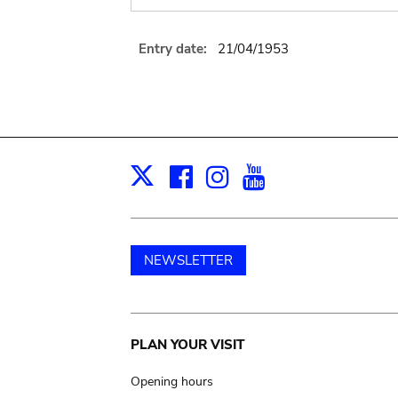
Entry date:
21/04/1953
Facebook
Instagram
Youtube
Print
X
NEWSLETTER
Main
PLAN YOUR VISIT
navigation
Opening hours