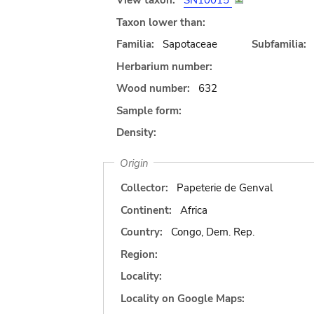
View taxon:
SN10015
Taxon lower than:
Familia:
Sapotaceae
Subfamilia:
Herbarium number:
Wood number:
632
Sample form:
Density:
Origin
Collector:
Papeterie de Genval
Continent:
Africa
Country:
Congo, Dem. Rep.
Region:
Locality:
Locality on Google Maps: