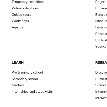
Temporary exhibitions
Projec
Virtual exhibitions
Provena
Guided tours
Before 
Workshops
Museum
Agenda
Films d
Podcas
Publica
Science
LEARN
RESE
Pre & primary school
Discove
Secondary school
Publica
Teachers
Science
Internships and study visits
Internsh
Interac