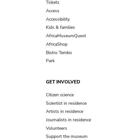
Tickets
Access
Accessibility
Kids & families
AfricaMuseumQuest
AfricaShop
Bistro Tembo
Park
GET INVOLVED
Citizen science
Scientist in residence
Artists in residence
Journalists in residence
Volunteers
Support the museum