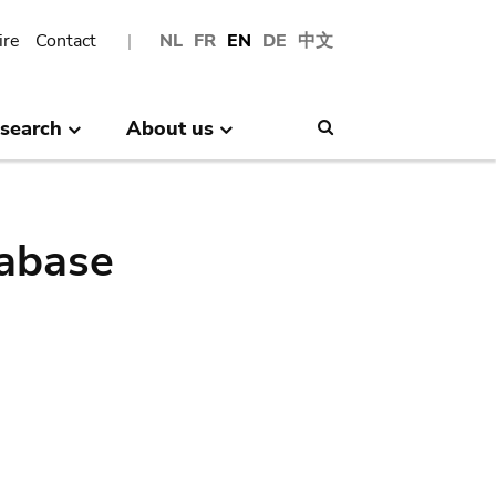
ire
Contact
NL
FR
EN
DE
中文
search
About us
Search
abase