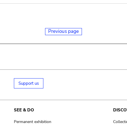
Previous page
Support us
SEE & DO
DISCO
Permanent exhibition
Collect