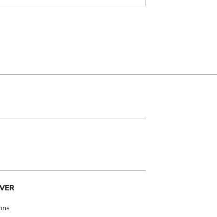
VER
ions