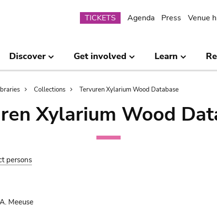
Submenu
TICKETS
Agenda
Press
Venue h
Discover
Get involved
Learn
Re
ibraries
Collections
Tervuren Xylarium Wood Database
uren Xylarium Wood Dat
ct persons
 A. Meeuse