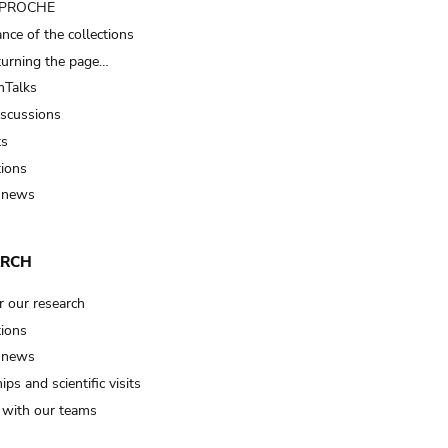
t PROCHE
nce of the collections
turning the page…
Talks
iscussions
ts
tions
 news
ARCH
r our research
tions
 news
ips and scientific visits
t with our teams