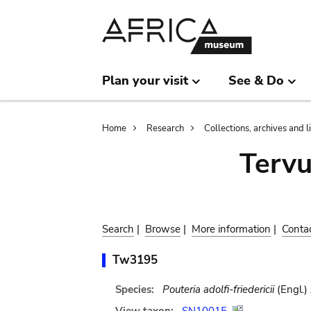
Skip
Skip
to
to
main
search
content
Plan your visit
See & Do
Breadcrumb
Home
Research
Collections, archives and l
Terv
Search
|
Browse
|
More information
|
Conta
Tw3195
Species:
Pouteria adolfi-friedericii
(Engl.)