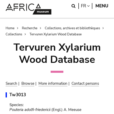
Skip
Skip
Search
LANGUAGE
FR
MENU
to
to
main
search
content
Breadcrumb
Home
Recherche
Collections, archives et bibliothèques
Collections
Tervuren Xylarium Wood Database
Tervuren Xylarium
Wood Database
Search
|
Browse
|
More information
|
Contact persons
Tw3013
Species:
Pouteria adolfi-friedericii
(Engl.) A. Meeuse