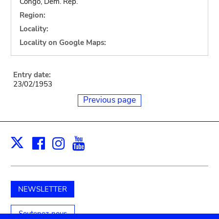
Congo, Dem. Rep.
Region:
Locality:
Locality on Google Maps:
Entry date:
23/02/1953
Previous page
Facebook
Instagram
Youtube
Print
X
NEWSLETTER
Soutenez-nous