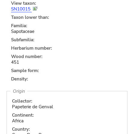
View taxon:
SN10015
Taxon lower than:
Familia:
Sapotaceae
Subfamilia:
Herbarium number:
Wood number:
451
Sample form:
Density:
Origin
Collector:
Papeterie de Genval
Continent:
Africa
Country: