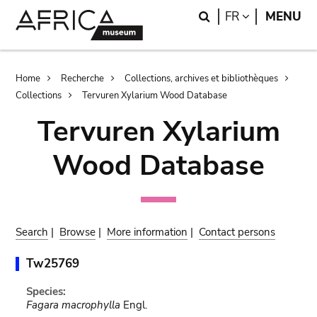
Skip
Skip
Search
LANGUAGE
FR
MENU
to
to
main
search
content
Breadcrumb
Home
Recherche
Collections, archives et bibliothèques
Collections
Tervuren Xylarium Wood Database
Tervuren Xylarium
Wood Database
Search
|
Browse
|
More information
|
Contact persons
Tw25769
Species:
Fagara macrophylla
Engl.