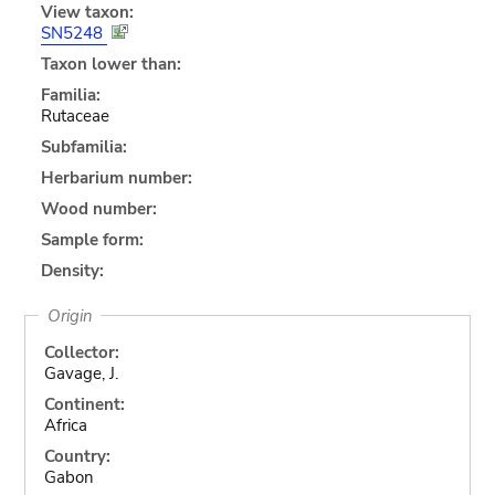
View taxon:
SN5248
Taxon lower than:
Familia:
Rutaceae
Subfamilia:
Herbarium number:
Wood number:
Sample form:
Density:
Origin
Collector:
Gavage, J.
Continent:
Africa
Country:
Gabon