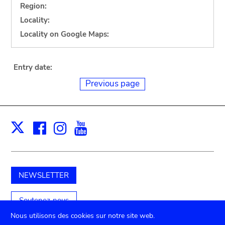
Region:
Locality:
Locality on Google Maps:
Entry date:
Previous page
Facebook
Instagram
Youtube
Print
X
NEWSLETTER
Soutenez-nous
Nous utilisons des cookies sur notre site web.