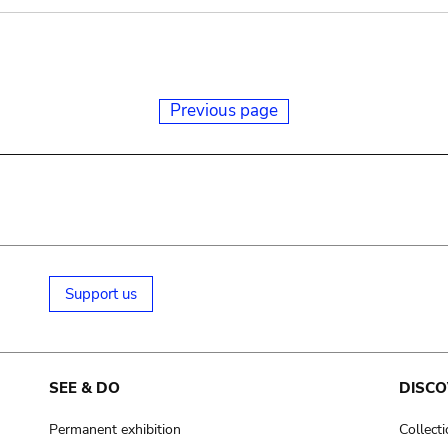
Previous page
Support us
SEE & DO
DISCO
Permanent exhibition
Collect