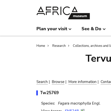
Skip
Skip
to
to
main
search
content
Plan your visit
See & Do
Breadcrumb
Home
Research
Collections, archives and l
Terv
Search
|
Browse
|
More information
|
Conta
Tw25769
Species:
Fagara macrophylla
Engl.