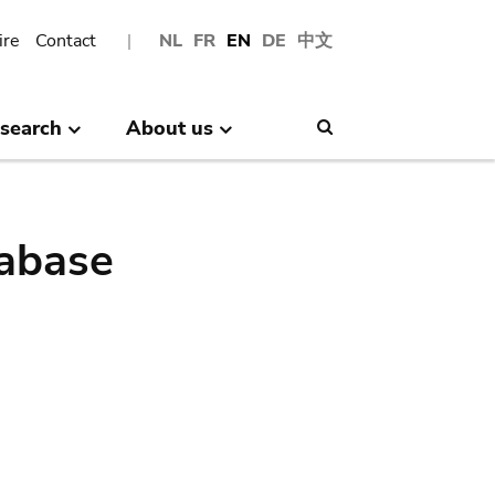
ire
Contact
NL
FR
EN
DE
中文
search
About us
Search
abase