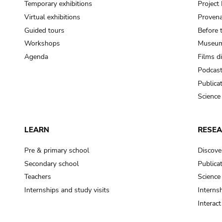
Temporary exhibitions
Projec
Virtual exhibitions
Provena
Guided tours
Before 
Workshops
Museum
Agenda
Films d
Podcas
Publica
Science
LEARN
RESE
Pre & primary school
Discove
Secondary school
Publica
Teachers
Science
Internships and study visits
Internsh
Interac