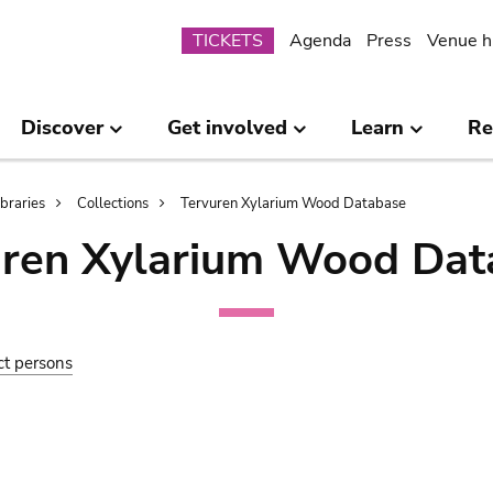
Submenu
TICKETS
Agenda
Press
Venue h
Discover
Get involved
Learn
Re
ibraries
Collections
Tervuren Xylarium Wood Database
uren Xylarium Wood Dat
ct persons