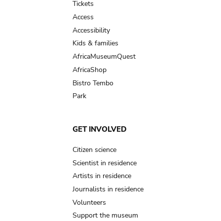
Tickets
Access
Accessibility
Kids & families
AfricaMuseumQuest
AfricaShop
Bistro Tembo
Park
GET INVOLVED
Citizen science
Scientist in residence
Artists in residence
Journalists in residence
Volunteers
Support the museum