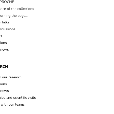
t PROCHE
nce of the collections
turning the page…
Talks
iscussions
ts
tions
 news
ARCH
r our research
tions
 news
ips and scientific visits
t with our teams