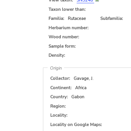
View taxon:
SN5248
Taxon lower than:
Familia:
Rutaceae
Subfamilia:
Herbarium number:
Wood number:
Sample form:
Density:
Origin
Collector:
Gavage, J.
Continent:
Africa
Country:
Gabon
Region:
Locality:
Locality on Google Maps: