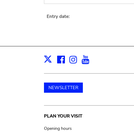
Entry date:
Facebook
Instagram
Youtube
Print
X
NEWSLETTER
Main
PLAN YOUR VISIT
navigation
Opening hours