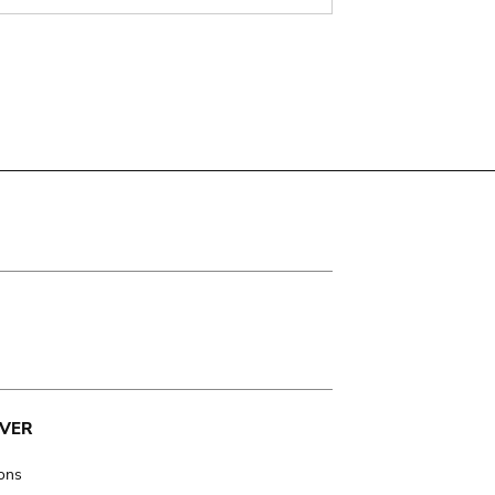
VER
ions