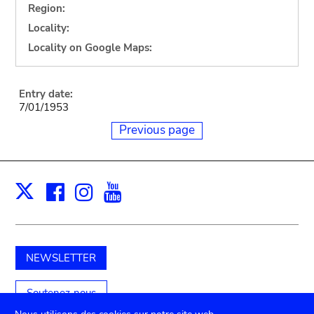
Region:
Locality:
Locality on Google Maps:
Entry date:
7/01/1953
Previous page
Facebook
Instagram
Youtube
Print
X
NEWSLETTER
Soutenez-nous