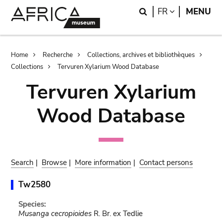
Skip
Skip
Search
LANGUAGE
FR
MENU
to
to
main
search
content
Breadcrumb
Home
Recherche
Collections, archives et bibliothèques
Collections
Tervuren Xylarium Wood Database
Tervuren Xylarium
Wood Database
Search
|
Browse
|
More information
|
Contact persons
Tw2580
Species:
Musanga cecropioides
R. Br. ex Tedlie