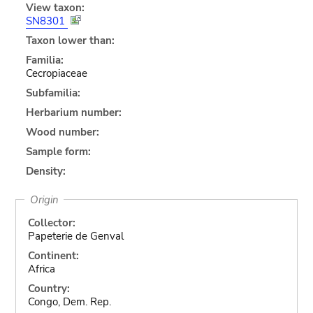
View taxon:
SN8301
Taxon lower than:
Familia:
Cecropiaceae
Subfamilia:
Herbarium number:
Wood number:
Sample form:
Density:
Origin
Collector:
Papeterie de Genval
Continent:
Africa
Country:
Congo, Dem. Rep.