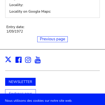
Locality:
Locality on Google Maps:
Entry date:
1/09/1972
Previous page
Facebook
Instagram
Youtube
Print
X
NEWSLETTER
Soutenez-nous
Nous utilisons des cookies sur notre site web.