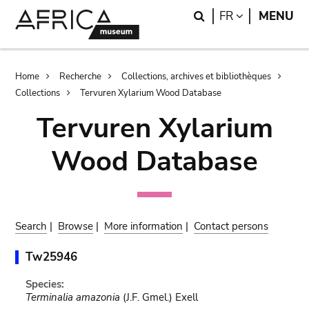
Skip
Skip
Search
LANGUAGE
FR
MENU
to
to
main
search
content
Breadcrumb
Home
Recherche
Collections, archives et bibliothèques
Collections
Tervuren Xylarium Wood Database
Tervuren Xylarium
Wood Database
Search
|
Browse
|
More information
|
Contact persons
Tw25946
Species:
Terminalia amazonia
(J.F. Gmel.) Exell