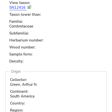
View taxon:
SN12416
Taxon lower than:
Familia:
Combretaceae
Subfamilia:
Herbarium number:
Wood number:
Sample form:
Density:
Origin
Collector:
Green, Arthur N.
Continent:
South America
Country:
Region: