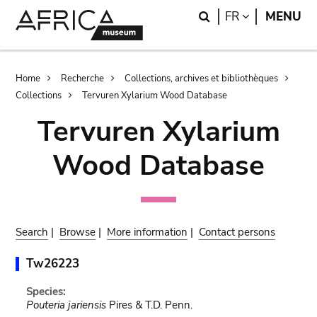
Skip
Skip
Search
LANGUAGE
FR
MENU
to
to
main
search
content
Breadcrumb
Home
Recherche
Collections, archives et bibliothèques
Collections
Tervuren Xylarium Wood Database
Tervuren Xylarium
Wood Database
Search
|
Browse
|
More information
|
Contact persons
Tw26223
Species:
Pouteria jariensis
Pires & T.D. Penn.