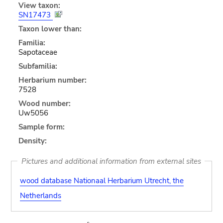
View taxon:
SN17473
Taxon lower than:
Familia:
Sapotaceae
Subfamilia:
Herbarium number:
7528
Wood number:
Uw5056
Sample form:
Density:
Pictures and additional information from external sites
wood database Nationaal Herbarium Utrecht, the
Netherlands