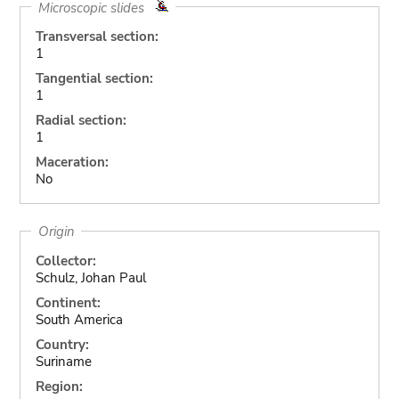
Microscopic slides
Transversal section:
1
Tangential section:
1
Radial section:
1
Maceration:
No
Origin
Collector:
Schulz, Johan Paul
Continent:
South America
Country:
Suriname
Region: