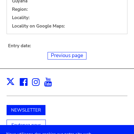
Guyana
Region:
Locality:
Locality on Google Maps:
Entry date:
Previous page
Facebook
Instagram
Youtube
Print
X
NEWSLETTER
Soutenez-nous