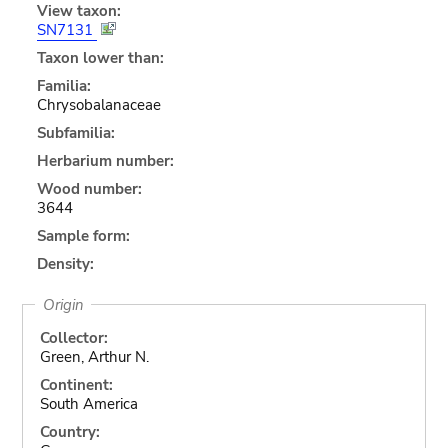
View taxon:
SN7131
Taxon lower than:
Familia:
Chrysobalanaceae
Subfamilia:
Herbarium number:
Wood number:
3644
Sample form:
Density:
Origin
Collector:
Green, Arthur N.
Continent:
South America
Country: