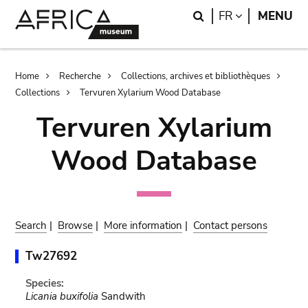
Skip
Skip
Search
LANGUAGE
FR
MENU
to
to
main
search
content
Breadcrumb
Home
Recherche
Collections, archives et bibliothèques
Collections
Tervuren Xylarium Wood Database
Tervuren Xylarium
Wood Database
Search
|
Browse
|
More information
|
Contact persons
Tw27692
Species:
Licania buxifolia
Sandwith