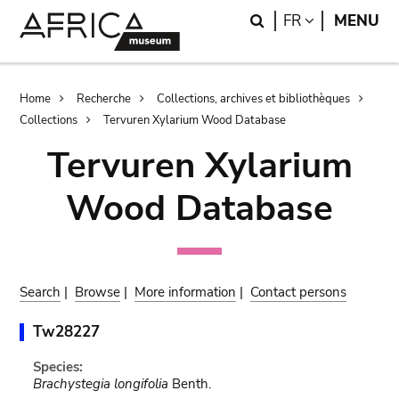
Skip
Skip
Search
LANGUAGE
FR
MENU
to
to
main
search
content
Breadcrumb
Home
Recherche
Collections, archives et bibliothèques
Collections
Tervuren Xylarium Wood Database
Tervuren Xylarium
Wood Database
Search
|
Browse
|
More information
|
Contact persons
Tw28227
Species:
Brachystegia longifolia
Benth.