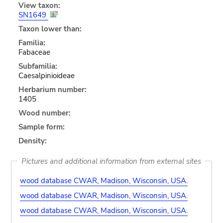
View taxon:
SN1649
Taxon lower than:
Familia:
Fabaceae
Subfamilia:
Caesalpinioideae
Herbarium number:
1405
Wood number:
Sample form:
Density:
Pictures and additional information from external sites
wood database CWAR, Madison, Wisconsin, USA.
wood database CWAR, Madison, Wisconsin, USA.
wood database CWAR, Madison, Wisconsin, USA.