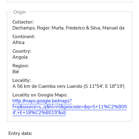
Origin
Collector:
Dechamps, Roger; Murta, Frederico & Silva, Manuel da
Continent:
Africa
Country:
Angola
Region:
Bié
Locality:
A 56 km de Cuemba vers Luando (S 11°54', E 18°19')
Locality on Google Maps:
http://maps.google.be/maps?
f=q&source=s_q&hl=nl&geocode=&q=S+11%C2%B05
4',+E+18%C2%B019'&sll
Entry date: