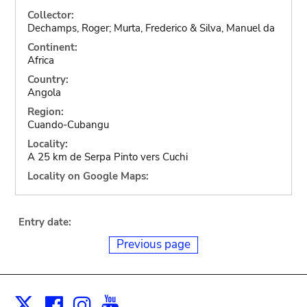
Collector:
Dechamps, Roger; Murta, Frederico & Silva, Manuel da
Continent:
Africa
Country:
Angola
Region:
Cuando-Cubangu
Locality:
A 25 km de Serpa Pinto vers Cuchi
Locality on Google Maps:
Entry date:
Previous page
Facebook
Instagram
Youtube
Print
X