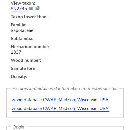
View taxon:
SN2745
Taxon lower than:
Familia:
Sapotaceae
Subfamilia:
Herbarium number:
1337
Wood number:
Sample form:
Density:
Pictures and additional information from external sites
wood database CWAR, Madison, Wisconsin, USA.
wood database CWAR, Madison, Wisconsin, USA.
Origin