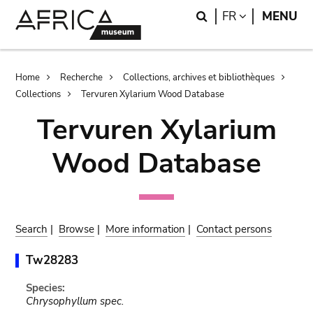
Skip
Skip
Search
LANGUAGE
FR
MENU
to
to
main
search
content
Breadcrumb
Home
Recherche
Collections, archives et bibliothèques
Collections
Tervuren Xylarium Wood Database
Tervuren Xylarium
Wood Database
Search
|
Browse
|
More information
|
Contact persons
Tw28283
Species:
Chrysophyllum spec.