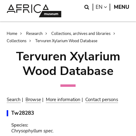
Skip
Skip
Search
LANGUAGE
EN
MENU
to
to
main
search
content
Breadcrumb
Home
Research
Collections, archives and libraries
Collections
Tervuren Xylarium Wood Database
Tervuren Xylarium
Wood Database
Search
|
Browse
|
More information
|
Contact persons
Tw28283
Species:
Chrysophyllum spec.