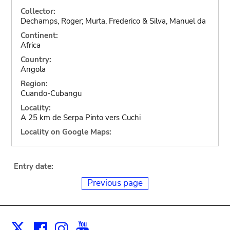
Collector:
Dechamps, Roger; Murta, Frederico & Silva, Manuel da
Continent:
Africa
Country:
Angola
Region:
Cuando-Cubangu
Locality:
A 25 km de Serpa Pinto vers Cuchi
Locality on Google Maps:
Entry date:
Previous page
Facebook
Instagram
Youtube
Print
X