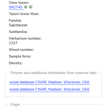
View taxon:
SN2745
Taxon lower than:
Familia:
Sapotaceae
Subfamilia:
Herbarium number:
1337
Wood number:
Sample form:
Density:
Pictures and additional information from external sites
wood database CWAR, Madison, Wisconsin, USA.
wood database CWAR, Madison, Wisconsin, USA.
Origin