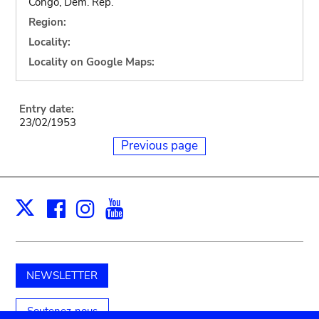
Congo, Dem. Rep.
Region:
Locality:
Locality on Google Maps:
Entry date:
23/02/1953
Previous page
Facebook
Instagram
Youtube
Print
X
NEWSLETTER
Soutenez-nous