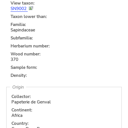
View taxon:
SN9002
Taxon lower than:
Familia:
Sapindaceae
Subfamilia:
Herbarium number:
Wood number:
370
Sample form:
Density:
Origin
Collector:
Papeterie de Genval
Continent:
Africa
Country: