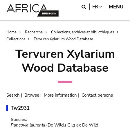
Skip
Skip
Search
LANGUAGE
FR
MENU
to
to
main
search
content
Breadcrumb
Home
Recherche
Collections, archives et bibliothèques
Collections
Tervuren Xylarium Wood Database
Tervuren Xylarium
Wood Database
Search
|
Browse
|
More information
|
Contact persons
Tw2931
Species:
Pancovia laurentii
(De Wild.) Gilg ex De Wild.