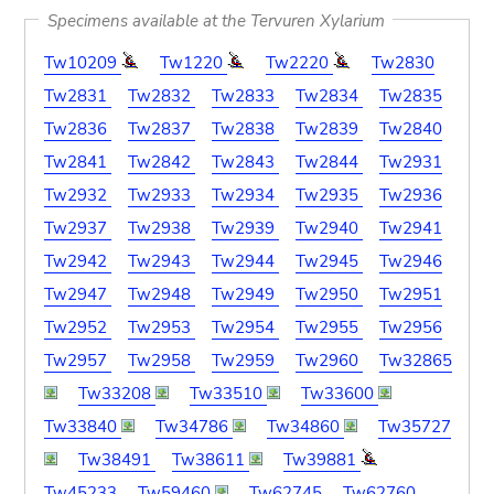
Specimens available at the Tervuren Xylarium
Tw10209
Tw1220
Tw2220
Tw2830
Tw2831
Tw2832
Tw2833
Tw2834
Tw2835
Tw2836
Tw2837
Tw2838
Tw2839
Tw2840
Tw2841
Tw2842
Tw2843
Tw2844
Tw2931
Tw2932
Tw2933
Tw2934
Tw2935
Tw2936
Tw2937
Tw2938
Tw2939
Tw2940
Tw2941
Tw2942
Tw2943
Tw2944
Tw2945
Tw2946
Tw2947
Tw2948
Tw2949
Tw2950
Tw2951
Tw2952
Tw2953
Tw2954
Tw2955
Tw2956
Tw2957
Tw2958
Tw2959
Tw2960
Tw32865
Tw33208
Tw33510
Tw33600
Tw33840
Tw34786
Tw34860
Tw35727
Tw38491
Tw38611
Tw39881
Tw45233
Tw59460
Tw62745
Tw62760