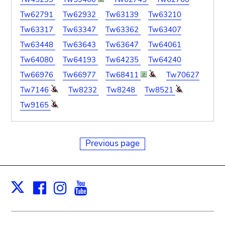
Tw62791
Tw62932
Tw63139
Tw63210
Tw63317
Tw63347
Tw63362
Tw63407
Tw63448
Tw63643
Tw63647
Tw64061
Tw64080
Tw64193
Tw64235
Tw64240
Tw66976
Tw66977
Tw68411
Tw70627
Tw7146
Tw8232
Tw8248
Tw8521
Tw9165
Previous page
Facebook
Instagram
Youtube
Print
X