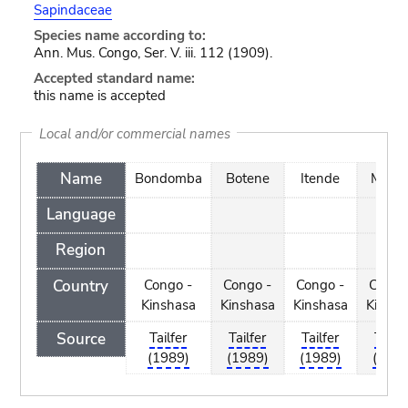
Sapindaceae
Species name according to:
Ann. Mus. Congo, Ser. V. iii. 112 (1909).
Accepted standard name:
this name is accepted
Local and/or commercial names
Name
Bondomba
Botene
Itende
Muko
Language
Region
Country
Congo -
Congo -
Congo -
Congo
Kinshasa
Kinshasa
Kinshasa
Kinsha
Source
Tailfer
Tailfer
Tailfer
Tailfe
(1989)
(1989)
(1989)
(1989