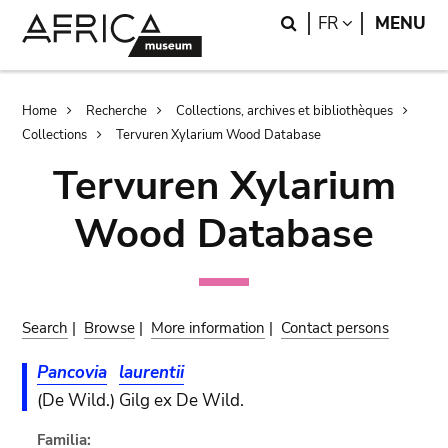
Skip
Skip
Search
LANGUAGE
FR
MENU
to
to
main
search
content
Breadcrumb
Home
Recherche
Collections, archives et bibliothèques
Collections
Tervuren Xylarium Wood Database
Tervuren Xylarium
Wood Database
Search
|
Browse
|
More information
|
Contact persons
Pancovia
laurentii
(De Wild.) Gilg ex De Wild.
Familia: