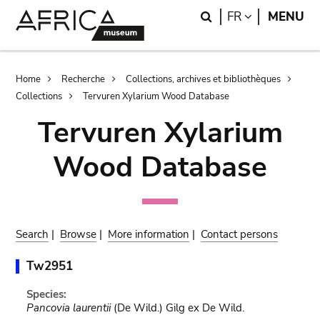
Skip
Skip
Search
LANGUAGE
FR
MENU
to
to
main
search
content
Breadcrumb
Home
Recherche
Collections, archives et bibliothèques
Collections
Tervuren Xylarium Wood Database
Tervuren Xylarium
Wood Database
Search
|
Browse
|
More information
|
Contact persons
Tw2951
Species:
Pancovia laurentii
(De Wild.) Gilg ex De Wild.