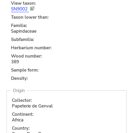
View taxon:
SN9002
Taxon lower than:
Familia:
Sapindaceae
Subfamilia:
Herbarium number:
Wood number:
389
Sample form:
Density:
Origin
Collector:
Papeterie de Genval
Continent:
Africa
Country: