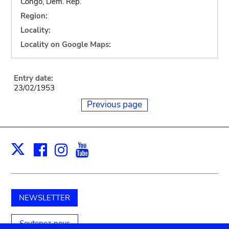
Congo, Dem. Rep.
Region:
Locality:
Locality on Google Maps:
Entry date:
23/02/1953
Previous page
Facebook
Instagram
Youtube
Print
X
NEWSLETTER
Soutenez-nous