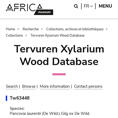
Skip
Skip
Search
LANGUAGE
FR
MENU
to
to
main
search
content
Breadcrumb
Home
Recherche
Collections, archives et bibliothèques
Collections
Tervuren Xylarium Wood Database
Tervuren Xylarium
Wood Database
Search
|
Browse
|
More information
|
Contact persons
Tw63448
Species:
Pancovia laurentii
(De Wild.) Gilg ex De Wild.