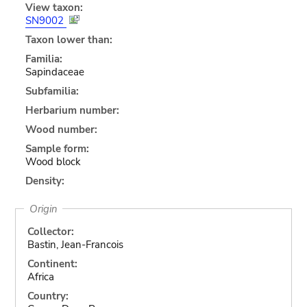
View taxon:
SN9002
Taxon lower than:
Familia:
Sapindaceae
Subfamilia:
Herbarium number:
Wood number:
Sample form:
Wood block
Density:
Origin
Collector:
Bastin, Jean-Francois
Continent:
Africa
Country: