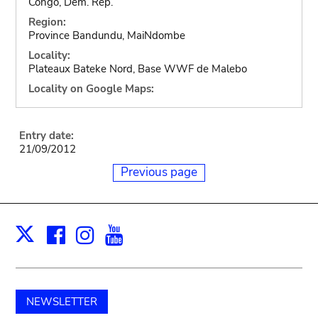
Congo, Dem. Rep.
Region:
Province Bandundu, MaiNdombe
Locality:
Plateaux Bateke Nord, Base WWF de Malebo
Locality on Google Maps:
Entry date:
21/09/2012
Previous page
Facebook
Instagram
Youtube
Print
X
NEWSLETTER