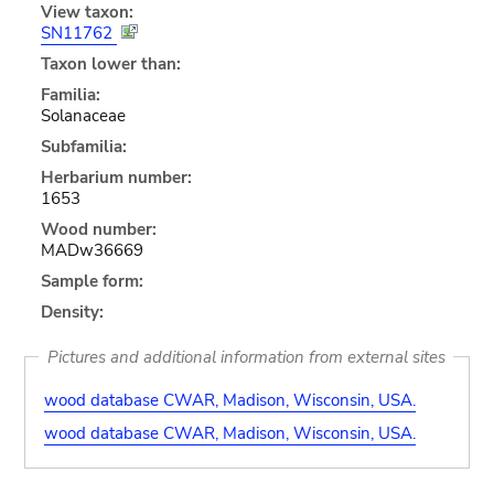
View taxon:
SN11762
Taxon lower than:
Familia:
Solanaceae
Subfamilia:
Herbarium number:
1653
Wood number:
MADw36669
Sample form:
Density:
Pictures and additional information from external sites
wood database CWAR, Madison, Wisconsin, USA.
wood database CWAR, Madison, Wisconsin, USA.