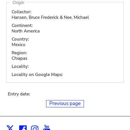
Origin
Collector:
Hansen, Bruce Frederick & Nee, Michael
Continent:
North America
Country:
Mexico
Region:
Chiapas
Locality:
Locality on Google Maps:
Entry date:
Previous page
Facebook
Instagram
Youtube
Print
X