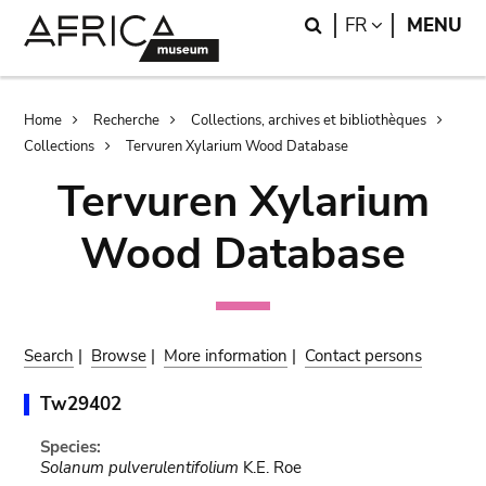
Skip
Skip
Search
LANGUAGE
FR
MENU
to
to
main
search
content
Breadcrumb
Home
Recherche
Collections, archives et bibliothèques
Collections
Tervuren Xylarium Wood Database
Tervuren Xylarium
Wood Database
Search
|
Browse
|
More information
|
Contact persons
Tw29402
Species:
Solanum pulverulentifolium
K.E. Roe