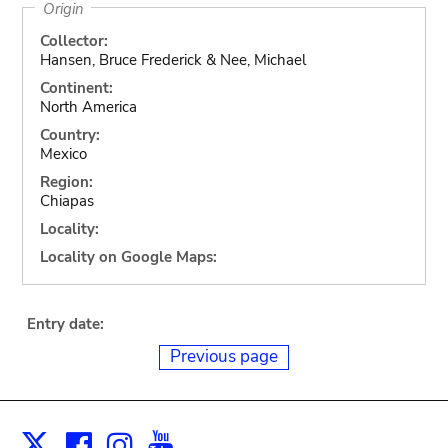
Origin
Collector:
Hansen, Bruce Frederick & Nee, Michael
Continent:
North America
Country:
Mexico
Region:
Chiapas
Locality:
Locality on Google Maps:
Entry date:
Previous page
Facebook
Instagram
Youtube
Print
X