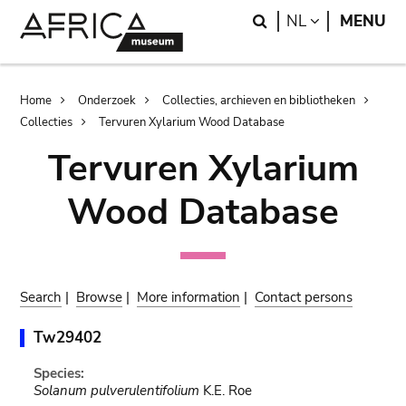
Skip
Skip
Search
LANGUAGE
NL
MENU
to
to
main
search
content
Breadcrumb
Home
Onderzoek
Collecties, archieven en bibliotheken
Collecties
Tervuren Xylarium Wood Database
Tervuren Xylarium
Wood Database
Search
|
Browse
|
More information
|
Contact persons
Tw29402
Species:
Solanum pulverulentifolium
K.E. Roe