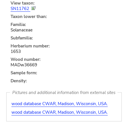
View taxon:
SN11762
Taxon lower than:
Familia:
Solanaceae
Subfamilia:
Herbarium number:
1653
Wood number:
MADw36669
Sample form:
Density:
Pictures and additional information from external sites
wood database CWAR, Madison, Wisconsin, USA.
wood database CWAR, Madison, Wisconsin, USA.