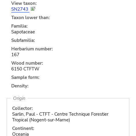
View taxon:
SN2743
Taxon lower than:
Familia:
Sapotaceae
Subfamilia:
Herbarium number:
167
Wood number:
6150 CTFTW
Sample form:
Density:
Origin
Collector:
Sarlin, Paul - CTFT - Centre Technique Forestier
Tropical (Nogent-sur-Marne)
Continent:
Oceania