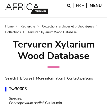
Skip
Skip
Search
LANGUAGE
FR
MENU
to
to
main
search
content
Breadcrumb
Home
Recherche
Collections, archives et bibliothèques
Collections
Tervuren Xylarium Wood Database
Tervuren Xylarium
Wood Database
Search
|
Browse
|
More information
|
Contact persons
Tw30605
Species:
Chrysophyllum sarlinii
Guillaumin