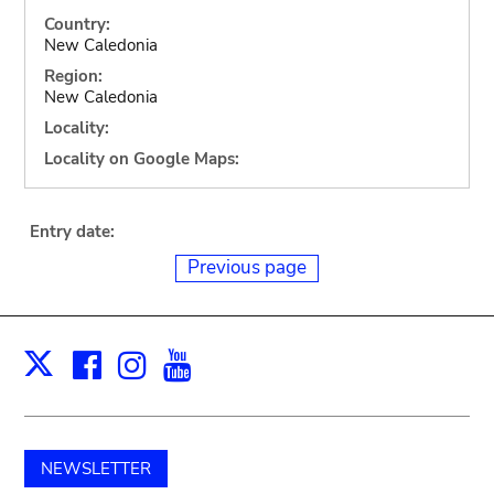
Country:
New Caledonia
Region:
New Caledonia
Locality:
Locality on Google Maps:
Entry date:
Previous page
Facebook
Instagram
Youtube
Print
X
NEWSLETTER