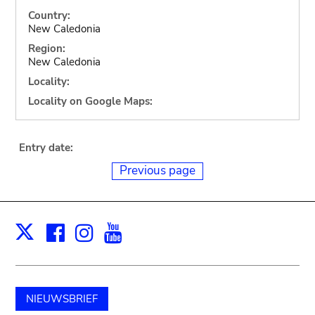
Country:
New Caledonia
Region:
New Caledonia
Locality:
Locality on Google Maps:
Entry date:
Previous page
Facebook
Instagram
Youtube
Print
X
NIEUWSBRIEF