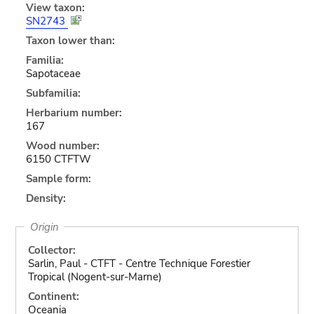
View taxon:
SN2743
Taxon lower than:
Familia:
Sapotaceae
Subfamilia:
Herbarium number:
167
Wood number:
6150 CTFTW
Sample form:
Density:
Origin
Collector:
Sarlin, Paul - CTFT - Centre Technique Forestier
Tropical (Nogent-sur-Marne)
Continent:
Oceania