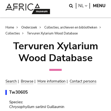
Skip
Skip
Search
LANGUAGE
NL
MENU
to
to
main
search
content
Breadcrumb
Home
Onderzoek
Collecties, archieven en bibliotheken
Collecties
Tervuren Xylarium Wood Database
Tervuren Xylarium
Wood Database
Search
|
Browse
|
More information
|
Contact persons
Tw30605
Species:
Chrysophyllum sarlinii
Guillaumin