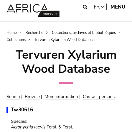
Skip
Skip
Search
LANGUAGE
FR
MENU
to
to
main
search
content
Breadcrumb
Home
Recherche
Collections, archives et bibliothèques
Collections
Tervuren Xylarium Wood Database
Tervuren Xylarium
Wood Database
Search
|
Browse
|
More information
|
Contact persons
Tw30616
Species:
Acronychia laevis
Forst. & Forst.