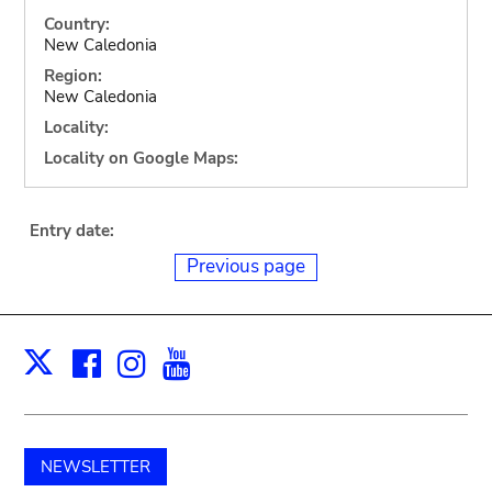
Country:
New Caledonia
Region:
New Caledonia
Locality:
Locality on Google Maps:
Entry date:
Previous page
Facebook
Instagram
Youtube
Print
X
NEWSLETTER