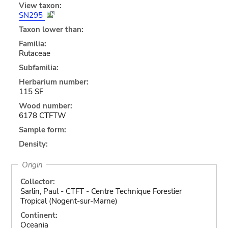
View taxon:
SN295
Taxon lower than:
Familia:
Rutaceae
Subfamilia:
Herbarium number:
115 SF
Wood number:
6178 CTFTW
Sample form:
Density:
Origin
Collector:
Sarlin, Paul - CTFT - Centre Technique Forestier
Tropical (Nogent-sur-Marne)
Continent:
Oceania